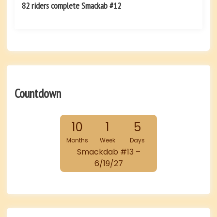
82 riders complete Smackab #12
Countdown
10
1
5
Months
Week
Days
Smackdab #13 –
6/19/27