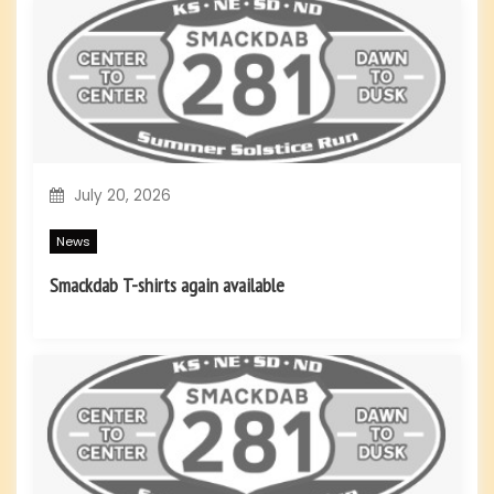
a
t
i
o
July 20, 2026
n
News
Smackdab T-shirts again available