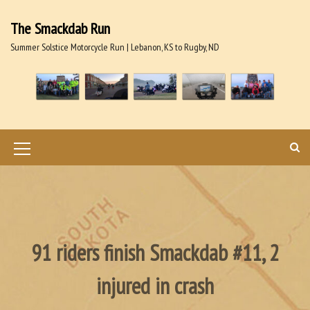
S
k
The Smackdab Run
i
Summer Solstice Motorcycle Run | Lebanon, KS to Rugby, ND
p
t
o
c
o
n
t
M
e
n
e
t
n
u
I
91 riders finish Smackdab #11, 2
c
injured in crash
o