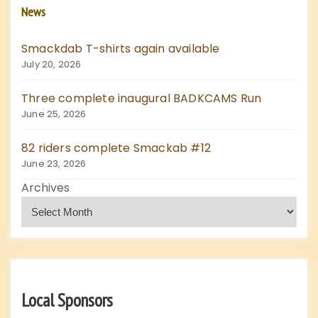
News
Smackdab T-shirts again available
July 20, 2026
Three complete inaugural BADKCAMS Run
June 25, 2026
82 riders complete Smackab #12
June 23, 2026
Archives
Local Sponsors