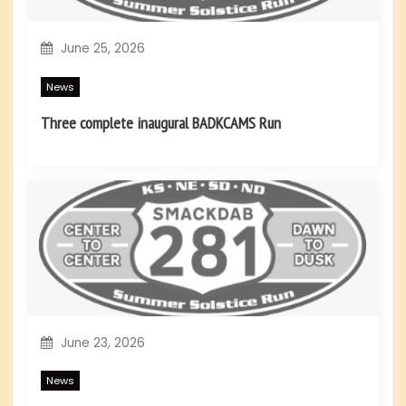
June 25, 2026
News
Three complete inaugural BADKCAMS Run
June 23, 2026
News