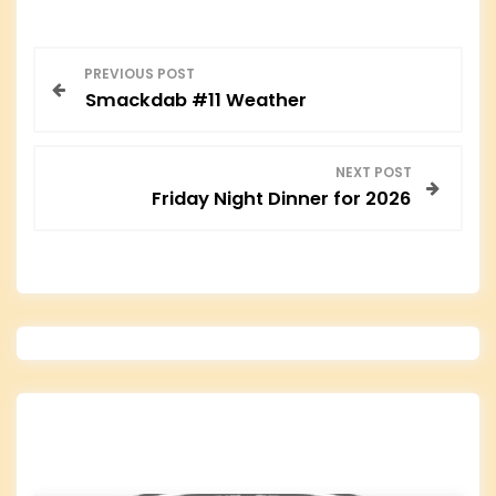
P
PREVIOUS POST
Smackdab #11 Weather
o
s
NEXT POST
Friday Night Dinner for 2026
t
n
a
v
i
g