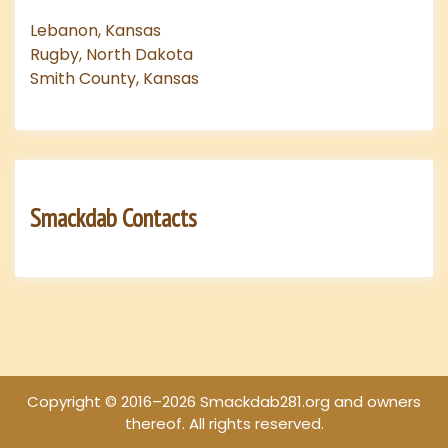
Lebanon, Kansas
Rugby, North Dakota
Smith County, Kansas
Smackdab Contacts
Copyright © 2016–2026 Smackdab281.org and owners
thereof. All rights reserved.