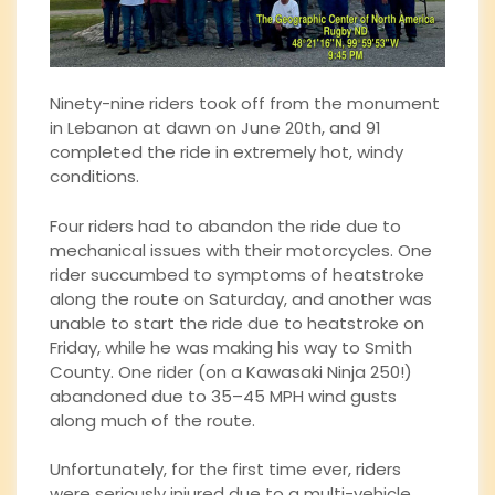
Ninety-nine riders took off from the monument
in Lebanon at dawn on June 20th, and 91
completed the ride in extremely hot, windy
conditions.
Four riders had to abandon the ride due to
mechanical issues with their motorcycles. One
rider succumbed to symptoms of heatstroke
along the route on Saturday, and another was
unable to start the ride due to heatstroke on
Friday, while he was making his way to Smith
County. One rider (on a Kawasaki Ninja 250!)
abandoned due to 35–45 MPH wind gusts
along much of the route.
Unfortunately, for the first time ever, riders
were seriously injured due to a multi-vehicle