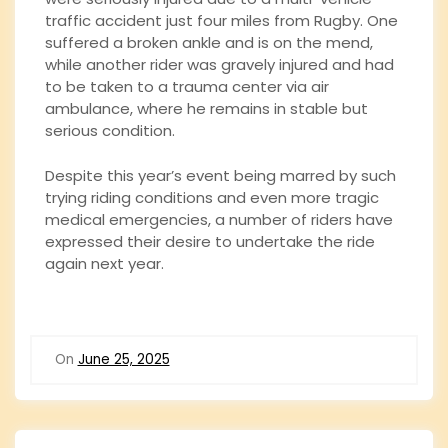
traffic accident just four miles from Rugby. One
suffered a broken ankle and is on the mend,
while another rider was gravely injured and had
to be taken to a trauma center via air
ambulance, where he remains in stable but
serious condition.
Despite this year’s event being marred by such
trying riding conditions and even more tragic
medical emergencies, a number of riders have
expressed their desire to undertake the ride
again next year.
On
June 25, 2025