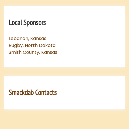
Local Sponsors
Lebanon, Kansas
Rugby, North Dakota
Smith County, Kansas
Smackdab Contacts