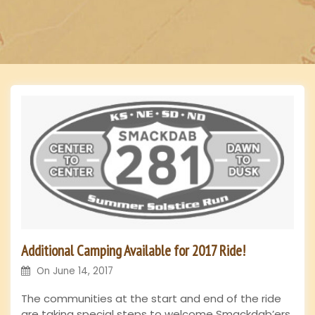
n
Additional Camping Available for 2017 Ride!
On
June 14, 2017
The communities at the start and end of the ride
are taking special steps to welcome Smackdab’ers