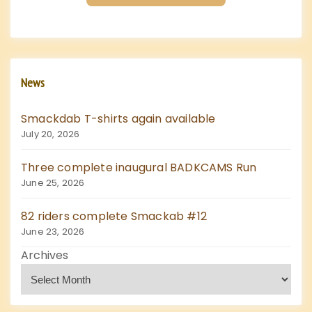
a
g
i
News
n
Smackdab T-shirts again available
a
July 20, 2026
t
Three complete inaugural BADKCAMS Run
June 25, 2026
i
82 riders complete Smackab #12
o
June 23, 2026
Archives
n