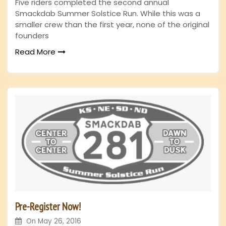
Five riders completed the second annual
Smackdab Summer Solstice Run. While this was a
smaller crew than the first year, none of the original
founders
Read More
Pre-Register Now!
On
May 26, 2016