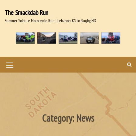
S
k
The Smackdab Run
i
Summer Solstice Motorcycle Run | Lebanon, KS to Rugby, ND
p
t
o
c
o
n
t
M
e
n
e
t
n
u
I
Category:
News
c
o