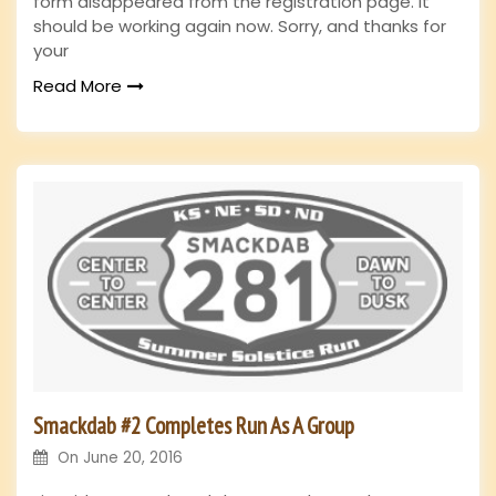
form disappeared from the registration page. It
should be working again now. Sorry, and thanks for
your
Read More
Smackdab #2 Completes Run As A Group
On
June 20, 2016