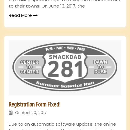
to their towns! On June 13, 2017, the
Read More
Registration Form Fixed!
On
April 20, 2017
Due to an automatic software update, the online