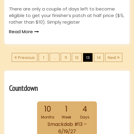
There are only a couple of days left to become
eligible to get your finisher’s patch at half price ($5,
rather than $10). Simply register
Read More
P
Previous
1
…
11
12
13
14
Next
o
s
Countdown
t
10
1
4
s
Months
Week
Days
p
Smackdab #13 –
6/19/27