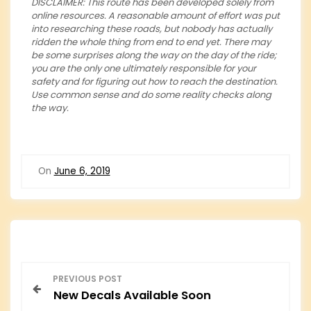
DISCLAIMER: This route has been developed solely from
online resources. A reasonable amount of effort was put
into researching these roads, but nobody has actually
ridden the whole thing from end to end yet. There may
be some surprises along the way on the day of the ride;
you are the only one ultimately responsible for your
safety and for figuring out how to reach the destination.
Use common sense and do some reality checks along
the way.
On
June 6, 2019
P
PREVIOUS POST
New Decals Available Soon
o