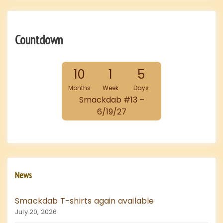
Countdown
10
1
5
Months
Week
Days
Smackdab #13 –
6/19/27
News
Smackdab T-shirts again available
July 20, 2026