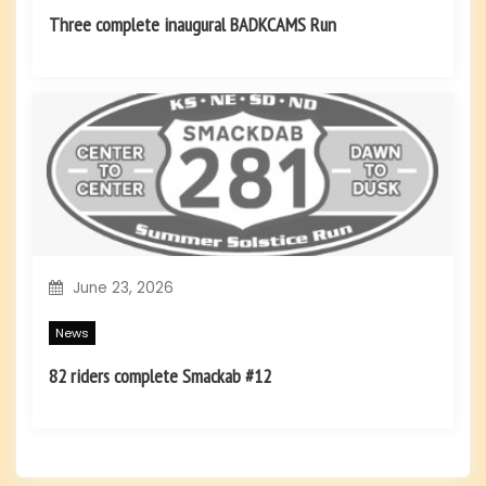
Three complete inaugural BADKCAMS Run
June 23, 2026
News
82 riders complete Smackab #12