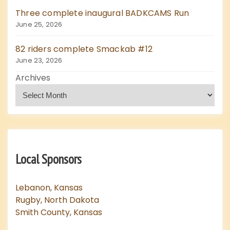
Three complete inaugural BADKCAMS Run
June 25, 2026
82 riders complete Smackab #12
June 23, 2026
Archives
Local Sponsors
Lebanon, Kansas
Rugby, North Dakota
Smith County, Kansas