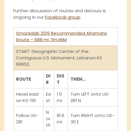
Further discussion of routes and detours is
ongoing in our
Facebook group
.
Smackdab 2019 Recommended Alternate
Route
– 688 mi, 11H:46M
START: Geographic Center of the
Contiguous U.S. Monument, Lebanon KS
66952
DI
DIS
ROUTE
THEN…
R
T
Head east
Ea
1.0
Turn LEFT onto US-
on KS-191
st
mi
281 N
N
Follow US-
81.6
Turn RIGHT onto US-
or
281
mi
30 E
th