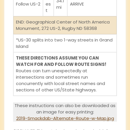
34.1
Follow US-2
es
ARRIVE
mi
t
END: Geographical Center of North America
Monument, 272 US-2, Rugby ND 58368
*US-30 splits into two 1-way streets in Grand
Island
THESE DIRECTIONS ASSUME YOU CAN
WATCH FOR AND FOLLOW ROUTE SIGNS!
Routes can turn unexpectedly at
intersections and sometimes run
concurrently with local street names and
sections of other US/State highways.
These instructions can also be downloaded as
an image for easy printing:
2019-Smackdab-Alternate-Route-w-Map.jpg