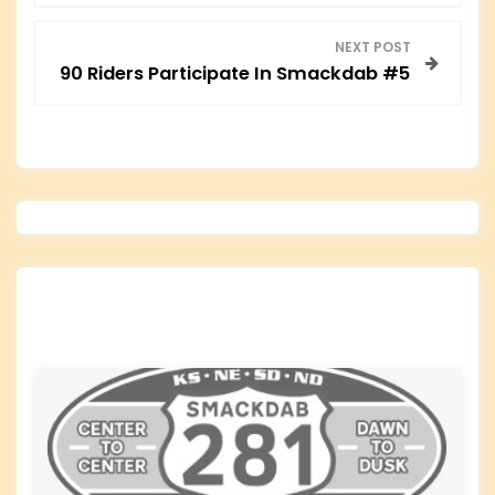
s
NEXT POST
90 Riders Participate In Smackdab #5
t
n
a
v
i
g
a
t
i