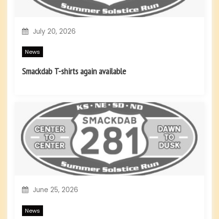
o
July 20, 2026
n
News
Smackdab T-shirts again available
June 25, 2026
News