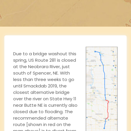
n
Due to a bridge washout this
spring, US Route 281 is closed
at the Neobrara River, just
south of Spencer, NE. With
less than three weeks to go
until Smackdab 2019, the
closest alternative bridge
over the river on State Hwy 11
near Butte NE is currently also
closed due to flooding. The
recommended alternate
route [shown in red on the
map above] is to divert from