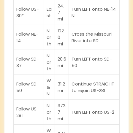
24.
Follow US-
Ea
Turn LEFT onto NE-14
7
30*
st
N
mi
N
122.
Follow NE-
Cross the Missouri
or
0
14
River into SD
th
mi
N
Follow SD-
20.6
Turn LEFT onto SD-
or
37
mi
50
th
W
Follow SD-
31.2
Continue STRAIGHT
&
50
mi
to rejoin US-281
N
N
372.
Follow US-
or
7
Turn LEFT onto US-2
281
th
mi
W