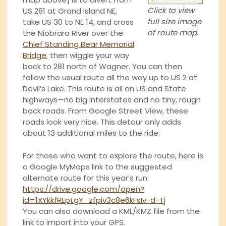
Click to view
US 281 at Grand Island NE,
full size image
take US 30 to NE 14, and cross
of route map.
the Niobrara River over the
Chief Standing Bear Memorial
Bridge
, then wiggle your way
back to 281 north of Wagner. You can then
follow the usual route all the way up to US 2 at
Devil’s Lake. This route is all on US and State
highways—no big Interstates and no tiny, rough
back roads. From Google Street View, these
roads look very nice. This detour only adds
about 13 additional miles to the ride.
For those who want to explore the route, here is
a Google MyMaps link to the suggested
alternate route for this year’s run:
https://drive.google.com/open?
id=1XYkkfREptgY_zfpiv3c8e6kFsIv-d-Tj
You can also download a KML/KMZ file from the
link to import into your GPS.