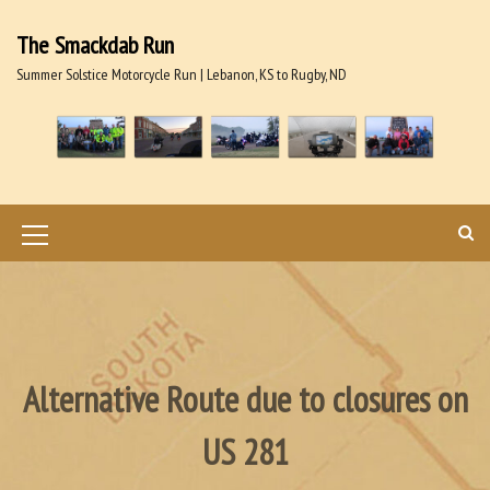
S
k
The Smackdab Run
i
Summer Solstice Motorcycle Run | Lebanon, KS to Rugby, ND
p
t
o
c
o
n
t
M
e
n
e
t
n
u
I
Alternative Route due to closures on
c
US 281
o