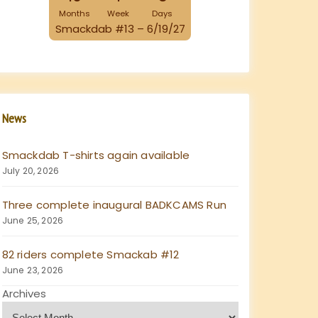
Months
Week
Days
Smackdab #13 – 6/19/27
News
Smackdab T-shirts again available
July 20, 2026
Three complete inaugural BADKCAMS Run
June 25, 2026
82 riders complete Smackab #12
June 23, 2026
Archives