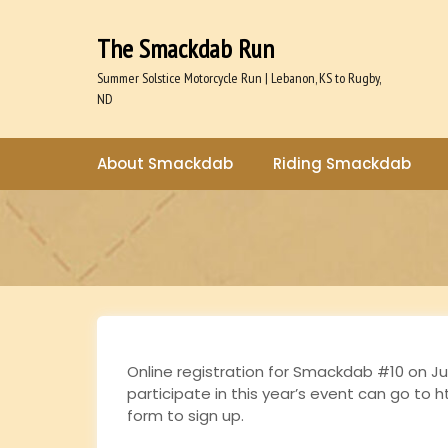
S
k
The Smackdab Run
i
p
Summer Solstice Motorcycle Run | Lebanon, KS to Rugby,
t
ND
o
c
o
About Smackdab
Riding Smackdab
n
t
e
n
t
Online registration for Smackdab #10 on Ju
participate in this year’s event can go to h
form to sign up.