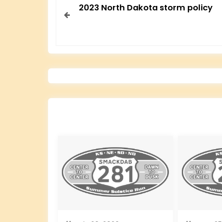
2023 North Dakota storm policy
o
s
t
n
a
v
i
g
a
t