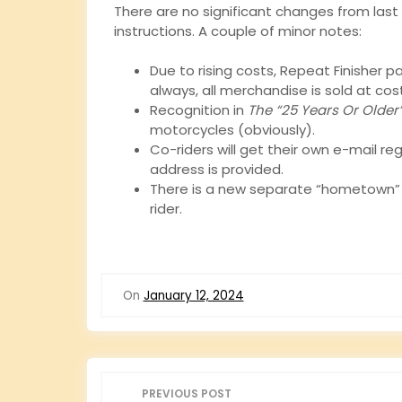
There are no significant changes from last 
instructions. A couple of minor notes:
Due to rising costs, Repeat Finisher p
always, all merchandise is sold at cos
Recognition in
The “25 Years Or Older
motorcycles (obviously).
Co-riders will get their own e-mail re
address is provided.
There is a new separate “hometown” op
rider.
On
January 12, 2024
P
PREVIOUS POST