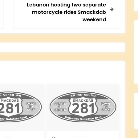
Lebanon hosting two separate
motorcycle rides Smackdab
weekend