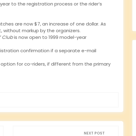
year to the registration process or the rider’s
atches are now $7, an increase of one dollar. As
t, without markup by the organizers.
” Club
is now open to 1999 model-year
gistration confirmation if a separate e-mail
tion for co-riders, if different from the primary
NEXT POST