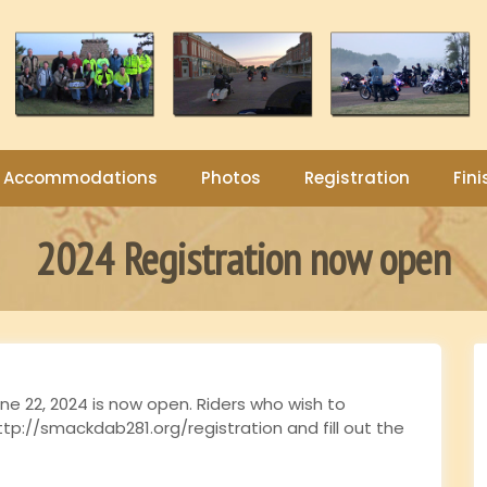
Accommodations
Photos
Registration
Fini
2024 Registration now open
ne 22, 2024 is now open. Riders who wish to
ttp://smackdab281.org/registration and fill out the