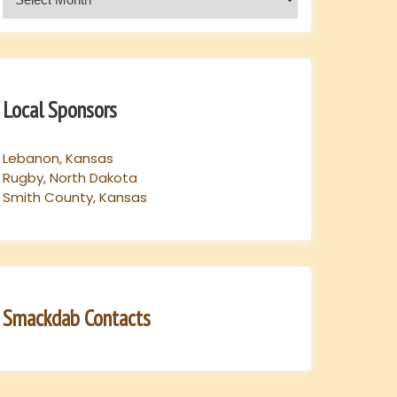
Local Sponsors
Lebanon, Kansas
Rugby, North Dakota
Smith County, Kansas
Smackdab Contacts