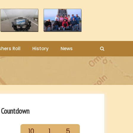
shers Roll
History
News
Countdown
10
1
5